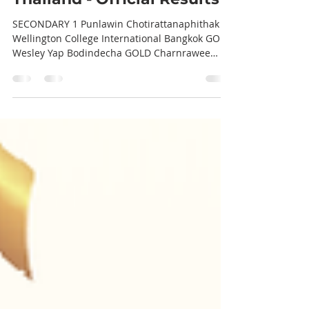
National Round 2023
Thailand - Official Results
SECONDARY 1 Punlawin Chotirattanaphithak
Wellington College International Bangkok GOLD
Wesley Yap Bodindecha GOLD Charnrawee
Rungruang...