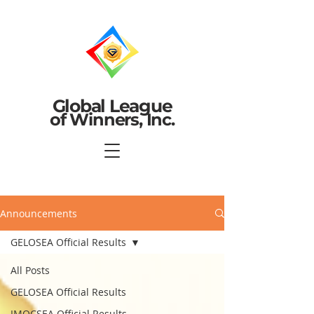
Global League
of Winners, Inc.
Announcements
GELOSEA Official Results
All Posts
GELOSEA Official Results
IMOCSEA Official Results