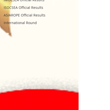
ISOCSEA Official Results
ASIAROPE Official Results
International Round