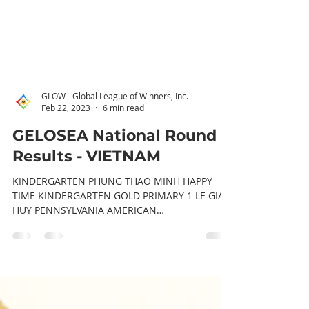
GLOW - Global League of Winners, Inc.
Feb 22, 2023
6 min read
GELOSEA National Round
Results - VIETNAM
KINDERGARTEN PHUNG THAO MINH HAPPY
TIME KINDERGARTEN GOLD PRIMARY 1 LE GIA
HUY PENNSYLVANIA AMERICAN
INTERNATIONAL SCHOOL DIAMOND TRAN...