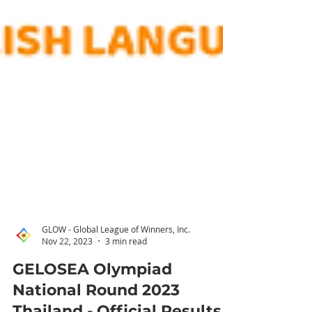
GLOW - Global League of Winners, Inc.
Nov 22, 2023
3 min read
GELOSEA Olympiad