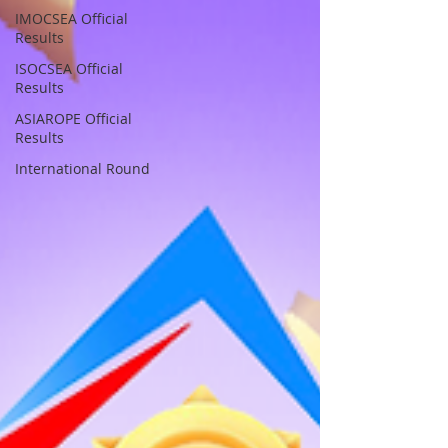
IMOCSEA Official
Results
ISOCSEA Official
Results
ASIAROPE Official
Results
International Round