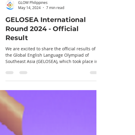
GLOW Philippines
May 14, 2024
7 min read
GELOSEA International
Round 2024 - Official
Result
We are excited to share the official results of
the Global English Language Olympiad of
Southeast Asia (GELOSEA), which took place in
Da...