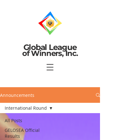
Global League
of Winners, Inc.
Announcements
International Round
All Posts
GELOSEA Official
Results