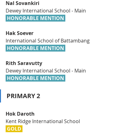
Nal Sovankiri
Dewey International School - Main
 HONORABLE MENTION 
Hak Soever
International School of Battambang
 HONORABLE MENTION 
Rith Saravutty
Dewey International School - Main
 HONORABLE MENTION 
PRIMARY 2
Hok Daroth
Kent Ridge International School
 GOLD 