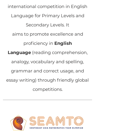
international competition in English
Language for Primary Levels and
Secondary Levels. It
aims to promote excellence and
proficiency in
English
Language
(reading comprehension,
analogy, vocabulary and spelling,
grammar and correct usage, and
essay writing) through friendly global
competitions.