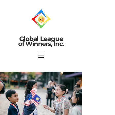
Global League
of Winners, Inc.