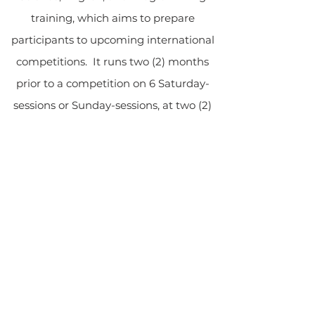
training, which aims to prepare
participants to upcoming international
competitions. It runs two (2) months
prior to a competition on 6 Saturday-
sessions or Sunday-sessions, at two (2)
hours per session. The sixth session is
intended for assessment to measure
the preparedness of participants.
GLOW
inTACT
GLOW International Teachers and