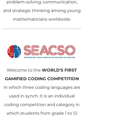
problem-solving, communication,
and strategic thinking among young
mathematicians worldwide.
Welcome to the
WORLD'S FIRST
GAMIFIED CODING COMPETITION
in which three coding languages are
used in synch. It is an individual
coding competition and category in
which students from grade 1 to 12