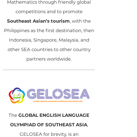
Mathematics through friendly global
competitions and to promote
Southeast Asian’s tourism
, with the
Philippines as the first destination, then
Indonesia, Singapore, Malaysia, and
other SEA countries to other country
partners worldwide.
The
GLOBAL ENGLISH LANGUAGE
OLYMPIAD OF SOUTHEAST ASIA
,
GELOSEA for brevity, is an