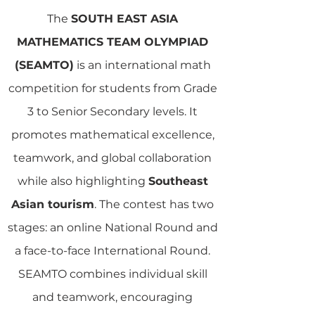
The
SOUTH EAST ASIA
MATHEMATICS TEAM OLYMPIAD
(SEAMTO)
is an international math
competition for students from Grade
3 to Senior Secondary levels. It
promotes mathematical excellence,
teamwork, and global collaboration
while also highlighting
Southeast
Asian tourism
. The contest has two
stages: an online National Round and
a face-to-face International Round.
SEAMTO combines individual skill
and teamwork, encouraging