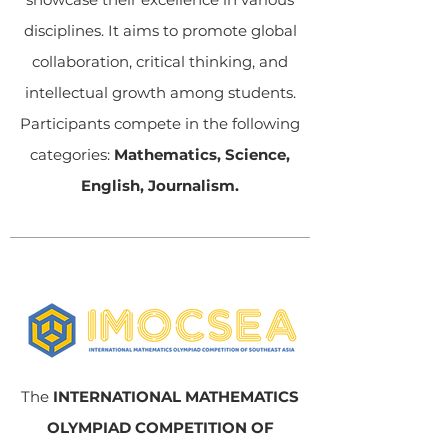
disciplines. It aims to promote global
collaboration, critical thinking, and
intellectual growth among students.
Participants compete in the following
categories:
Mathematics, Science,
English, Journalism.
The
INTERNATIONAL MATHEMATICS
OLYMPIAD COMPETITION OF