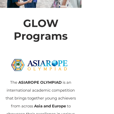
GLOW
Programs
The
ASIAROPE OLYMPIAD
is an
international academic competition
that brings together young achievers
from across
Asia and Europe
to
showcase their excellence in various