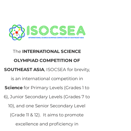
The
INTERNATIONAL SCIENCE
OLYMPIAD COMPETITION OF
SOUTHEAST ASIA
, ISOCSEA for brevity,
is an international competition in
Science
for Primary Levels (Grades 1 to
6), Junior Secondary Levels (Grades 7 to
10), and one Senior Secondary Level
(Grade 11 & 12). It aims to promote
excellence and proficiency in