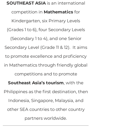
SOUTHEAST ASIA
is an international
competition in
Mathematics
for
Kindergarten, six Primary Levels
(Grades 1 to 6), four Secondary Levels
(Secondary 1 to 4), and one Senior
Secondary Level (Grade 11 & 12). It aims
to promote excellence and proficiency
in Mathematics through friendly global
competitions and to promote
Southeast Asia’s tourism
, with the
Philippines as the first destination, then
Indonesia, Singapore, Malaysia, and
other SEA countries to other country
partners worldwide.