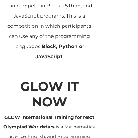
can compete in Block, Python, and
JavaScript programs. This is a
competition in which participants
can use any of the programming
languages
Block, Python or
JavaScript
.
GLOW IT
NOW
GLOW International Training for Next
Olympiad Worldstars
is a Mathematics,
Science, English, and Programming