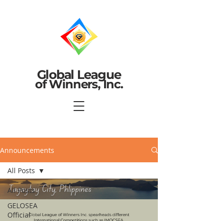
Global League
of Winners, Inc.
Announcements
All Posts
All Posts
GELOSEA
Official