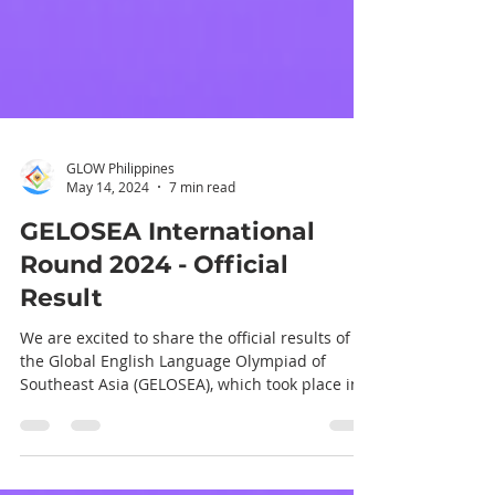
GLOW Philippines
May 14, 2024
7 min read
GELOSEA International
Round 2024 - Official
Result
We are excited to share the official results of
the Global English Language Olympiad of
Southeast Asia (GELOSEA), which took place in
Da...