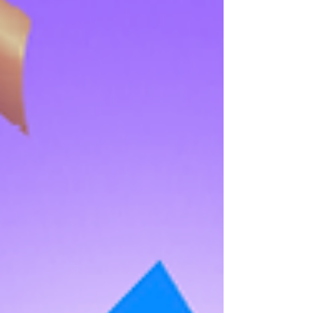
Taal Vista Hotel is